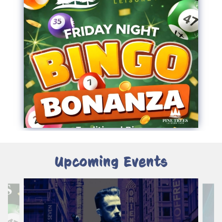
Upcoming Events