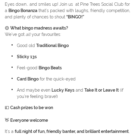
Eyes down… and smiles up! Join us at Pine Trees Social Club for
a
Bingo Bonanza
that’s packed with laughs, friendly competition,
and plenty of chances to shout
“BINGO!”
🟡
What bingo madness awaits?
We’ve got
all
your favourites:
Good old
Traditional Bingo
Sticky 13s
Feel-good
Bingo Beats
Card Bingo
for the quick-eyed
And maybe even
Lucky Keys
and
Take It or Leave It
(if
you’re feeling brave!)
💷
Cash prizes to be won
👋
Everyone welcome
It’s a
full night of fun, friendly banter, and brilliant entertainment
,