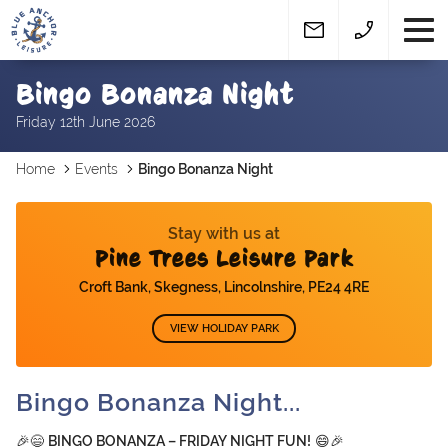
Bingo Bonanza Night
Friday 12th June 2026
Home
Events
Bingo Bonanza Night
Stay with us at
Pine Trees Leisure Park
Croft Bank, Skegness, Lincolnshire, PE24 4RE
VIEW HOLIDAY PARK
Bingo Bonanza Night...
🎉😄
BINGO BONANZA – FRIDAY NIGHT FUN!
😄🎉