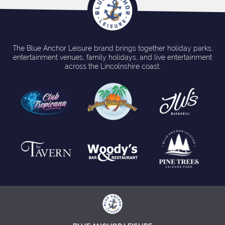
The Blue Anchor Leisure brand brings together holiday parks,
entertainment venues, family holidays, and live entertainment
across the Lincolnshire coast.