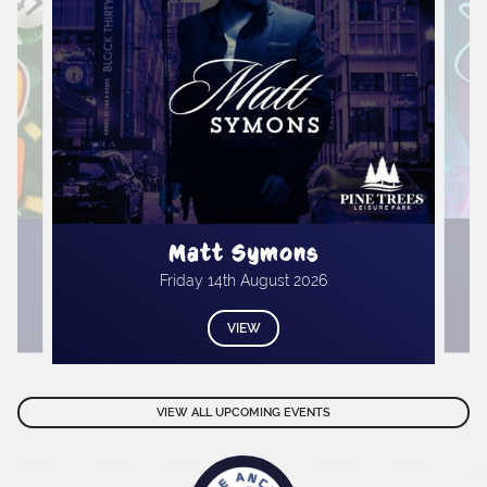
Matt Symons
Friday 14th August 2026
VIEW
VIEW ALL UPCOMING EVENTS