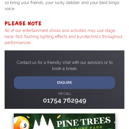
so bring your friends, your lucky dabber, and your best bingo
voice.
PLEASE NOTE
All of our entertainment shows and activities may use stage
haze, fast, flashing lighting effects and pyrotechnics throughout
performances.
Contact us for a friendly chat with our advisors or to
book a break.
ENQUIRE
OR CALL
01754 762949