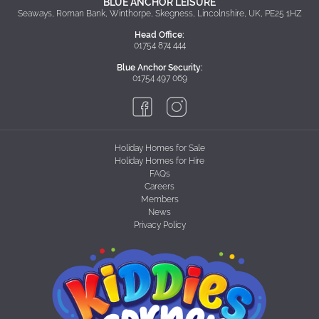
BLUE ANCHOR LEISURE
Seaways, Roman Bank, Winthorpe, Skegness, Lincolnshire, UK, PE25 1HZ
Head Office:
01754 874 444
Blue Anchor Security:
01754 497 069
Holiday Homes for Sale
Holiday Homes for Hire
FAQs
Careers
Members
News
Privacy Policy