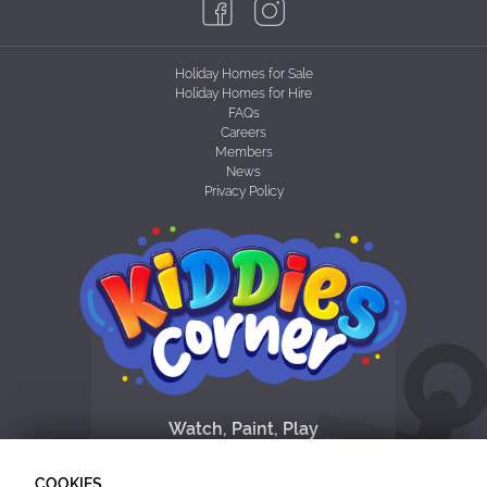
Holiday Homes for Sale
Holiday Homes for Hire
FAQs
Careers
Members
News
Privacy Policy
Watch, Paint, Play
& Dance with the
the Funshine Friends
COOKIES