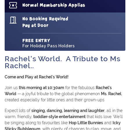
Normal Membership Applies
No Booking Required
Pay at Door
FREE ENTRY
For Holiday Pass Holders
Rachel's World. A Tribute to Ms
Rachel..
Come and Play at Rachel’s World!
Join us
this morning at 10:30am
for the fabulous
Rachel’s
World
— a joyful tribute to the global phenomenon
Ms. Rachel
,
created especially for little ones and their grown-ups
Expect lots of
singing, dancing, learning and laughter
, all in the
warm, friendly,
toddler-style entertainment
that kids love. We’ll
be singing along to favourites like
Hop Little Bunnies
and
Icky
Sticky Bubblegum
, with plenty of chances to clap, move, and