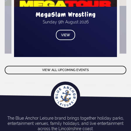
.
M
MegaSlam Wrestling
Sunday 9th August 2026
VIEW
VIEW ALL UPCOMING EVENTS
The Blue Anchor Leisure brand brings together holiday parks,
entertainment venues, family holidays, and live entertainment
across the Lincolnshire coast.