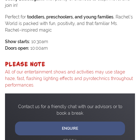
join in!
Perfect for
toddlers, preschoolers, and young families
, Rachel’s
World is packed with fun, positivity, and that familiar Ms.
Rachel–inspired magic
Show starts:
10:30am
Doors open:
10:00am
PLEASE NOTE
All of our entertainment shows and activities may use stage
haze, fast, flashing lighting effects and pyrotechnics throughout
performances.
Contact us for a friendly chat with our advisors or to
book a break.
ENQUIRE