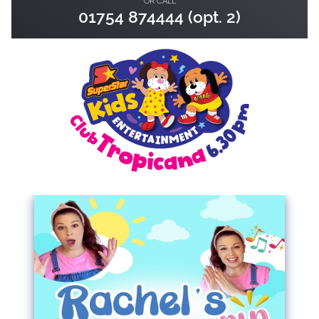
OR CALL
01754 874444 (opt. 2)