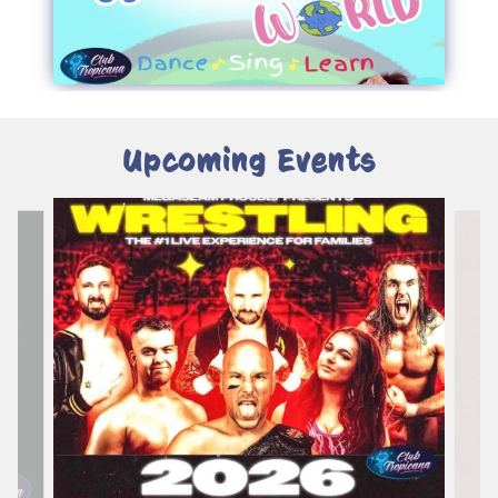
Upcoming Events