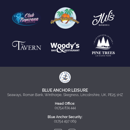
BLUE ANCHOR LEISURE
Seaways, Roman Bank, Winthorpe, Skegness, Lincolnshire, UK, PE25 1HZ
Head Office:
01754 874 444
Blue Anchor Security:
01754 497 069