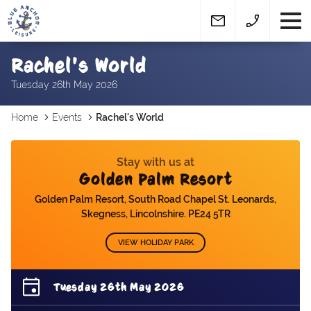
Rachel's World
Tuesday 26th May 2026
Home
Events
Rachel's World
Stay with us at
Golden Palm Resort
Golden Palm Resort, South Road Chapel St. Leonards,
Skegness, Lincolnshire. PE24 5TR
VIEW HOLIDAY PARK
Tuesday 26th May 2026